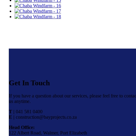
Get In Touch
If you have a question about our services, please feel free to contac
us anytime.
T |
041 581 0400
E |
construction@bayprojects.co.za
Head Office:
122 Albert Road, Walmer, Port Elizabeth