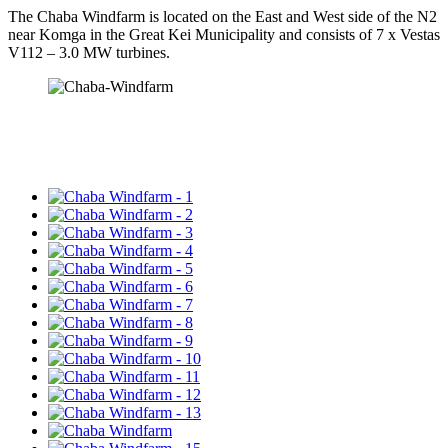
The Chaba Windfarm is located on the East and West side of the N2
near Komga in the Great Kei Municipality and consists of 7 x Vestas
V112 – 3.0 MW turbines.