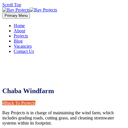
Scroll Top
Primary Menu
Home
About
Projects
Blog
Vacancies
Contact Us
Chaba Windfarm
4
Back To Projects
Bay Projects is in charge of maintaining the wind farm, which
includes grading roads, cutting grass, and cleaning stormwater
systems within its footprint.